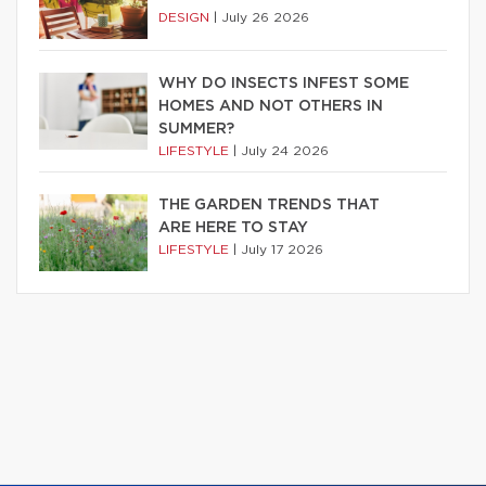
DESIGN
|
July 26 2026
WHY DO INSECTS INFEST SOME
HOMES AND NOT OTHERS IN
SUMMER?
LIFESTYLE
|
July 24 2026
THE GARDEN TRENDS THAT
ARE HERE TO STAY
LIFESTYLE
|
July 17 2026