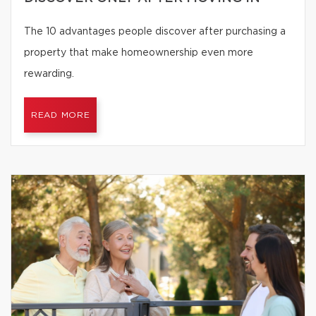
The 10 advantages people discover after purchasing a
property that make homeownership even more
rewarding.
READ MORE