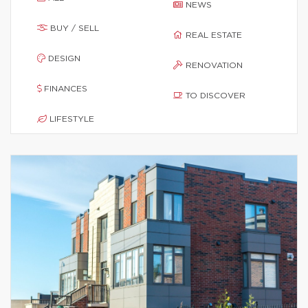
NEWS
BUY / SELL
REAL ESTATE
DESIGN
RENOVATION
FINANCES
TO DISCOVER
LIFESTYLE