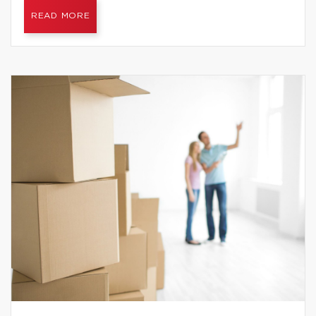
READ MORE