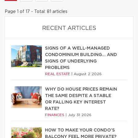
Page 1 of 17 - Total: 81 articles
RECENT ARTICLES
SIGNS OF A WELL-MANAGED
CONDOMINIUM BUILDING… AND
SIGNS OF UNDERLYING
PROBLEMS
REAL ESTATE
|
August 2 2026
WHY DO HOUSE PRICES REMAIN
THE SAME DESPITE A STABLE
OR FALLING KEY INTEREST
RATE?
FINANCES
|
July 31 2026
HOW TO MAKE YOUR CONDO’S
BALCONY FEEL MORE PRIVATE?