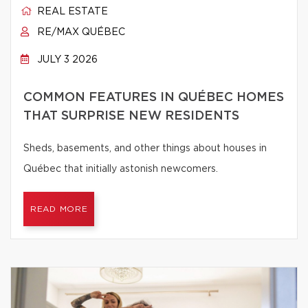
REAL ESTATE
RE/MAX QUÉBEC
JULY 3 2026
COMMON FEATURES IN QUÉBEC HOMES
THAT SURPRISE NEW RESIDENTS
Sheds, basements, and other things about houses in
Québec that initially astonish newcomers.
READ MORE