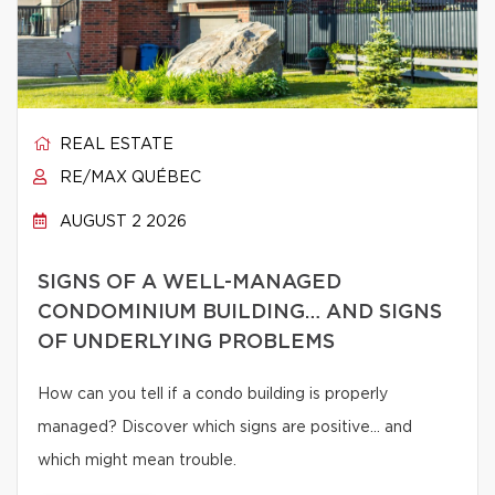
REAL ESTATE
RE/MAX QUÉBEC
AUGUST 2 2026
SIGNS OF A WELL-MANAGED
CONDOMINIUM BUILDING… AND SIGNS
OF UNDERLYING PROBLEMS
How can you tell if a condo building is properly
managed? Discover which signs are positive… and
which might mean trouble.