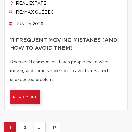
REAL ESTATE
RE/MAX QUÉBEC
JUNE 5 2026
11 FREQUENT MOVING MISTAKES (AND
HOW TO AVOID THEM)
Discover 11 common mistakes people make when
moving and some simple tips to avoid stress and
unexpected problems.
READ MORE
1
2
...
17