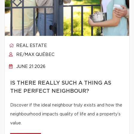
REAL ESTATE
RE/MAX QUÉBEC
JUNE 21 2026
IS THERE REALLY SUCH A THING AS
THE PERFECT NEIGHBOUR?
Discover if the ideal neighbour truly exists and how the
neighbourhood impacts quality of life and a property’s
value.