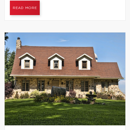
READ MORE