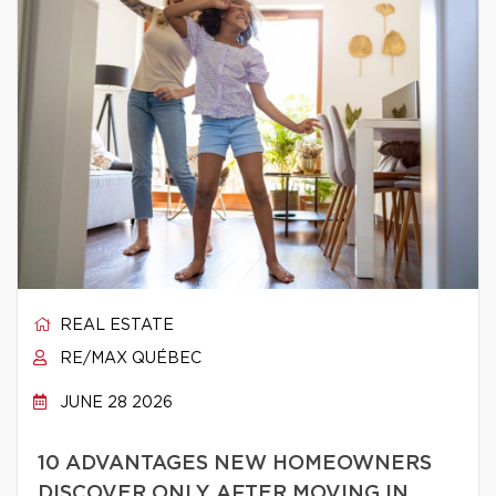
REAL ESTATE
RE/MAX QUÉBEC
JUNE 28 2026
10 ADVANTAGES NEW HOMEOWNERS
DISCOVER ONLY AFTER MOVING IN