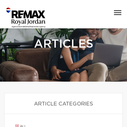
ARTICLES
ARTICLE CATEGORIES
ALL