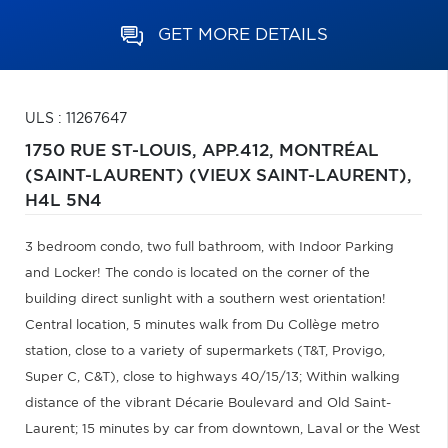
GET MORE DETAILS
ULS : 11267647
1750 RUE ST-LOUIS, APP.412,
MONTRÉAL
(SAINT-LAURENT) (VIEUX SAINT-LAURENT),
H4L 5N4
3 bedroom condo, two full bathroom, with Indoor Parking
and Locker! The condo is located on the corner of the
building direct sunlight with a southern west orientation!
Central location, 5 minutes walk from Du Collège metro
station, close to a variety of supermarkets (T&T, Provigo,
Super C, C&T), close to highways 40/15/13; Within walking
distance of the vibrant Décarie Boulevard and Old Saint-
Laurent; 15 minutes by car from downtown, Laval or the West