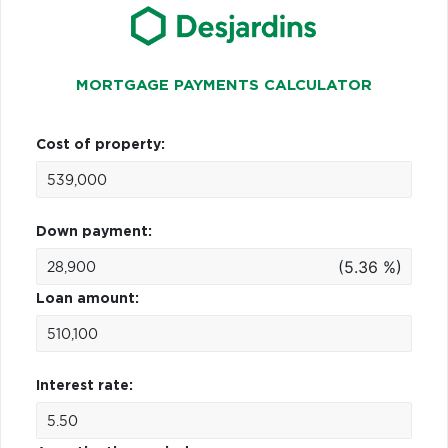
MORTGAGE PAYMENTS CALCULATOR
Cost of property:
Down payment:
(5.36 %)
Loan amount:
Interest rate: