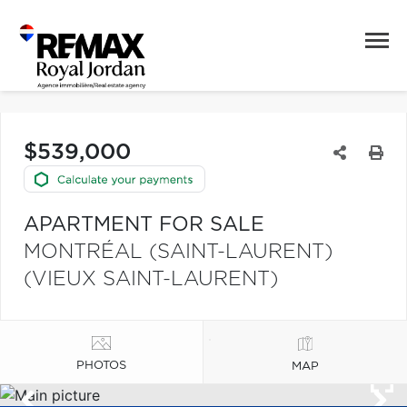
$539,000
APARTMENT FOR SALE
MONTRÉAL (SAINT-LAURENT)
(VIEUX SAINT-LAURENT)
PHOTOS
MAP