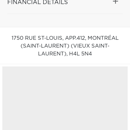
FINANCIAL DETAILS
1750 RUE ST-LOUIS, APP.412,
MONTRÉAL
(SAINT-LAURENT) (VIEUX SAINT-
LAURENT),
H4L 5N4