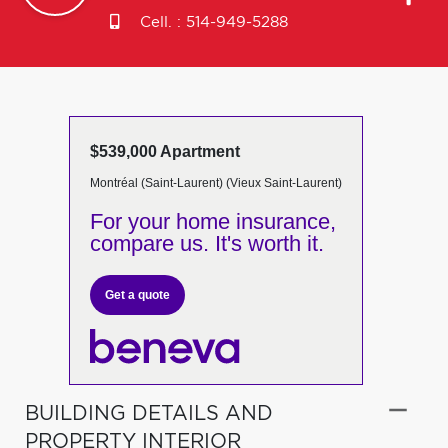
Cell. :
514-949-5288
$539,000 Apartment
Montréal (Saint-Laurent) (Vieux Saint-Laurent)
For your home insurance,
compare us. It's worth it.
Get a quote
BUILDING DETAILS AND
PROPERTY INTERIOR