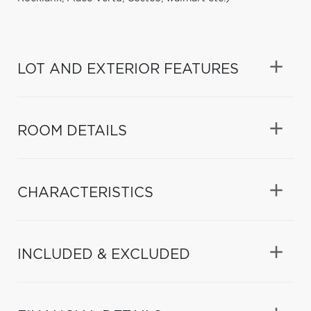
LOT AND EXTERIOR FEATURES
ROOM DETAILS
CHARACTERISTICS
INCLUDED & EXCLUDED