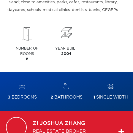
Island; close to amenities, parks, cafes, restaurants, library,
daycares, schools, medical clinics, dentists, banks, CEGEPs.
NUMBER OF
YEAR BUILT
ROOMS
2004
8
3
BEDROOMS
2
BATHROOMS
1
SINGLE WIDTH
ZI JOSHUA
ZHANG
REAL ESTATE BROKER