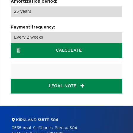
Amortization period:
Payment frequency:
CALCULATE
LEGAL NOTE
KIRKLAND SUITE 304
3535 boul. St-Charles, Bureau 304