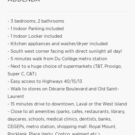
- 3 bedrooms, 2 bathrooms
- 1 Indoor Parking included
- 1 Indoor Locker included
- Kitchen appliances and washer/dryer included
- South west corner facing with direct sunlight all day!
- 5 minutes walk from Du Collège metro station
- Next to a huge choice of supermarkets (T&T, Provigo,
Super C, C&T)
- Easy access to Highways 40/15/13
- Walk to stores on Décarie Boulevard and Old Saint-
Laurent
- 15 minutes drive to downtown, Laval or the West Island
- Close to all amenities (parks, cafes, restaurants, library,
daycares, schools, medical clinics, dentists, banks,
CEGEPs, metro station, shopping mall: Royal Mount,
Rocklank, Place Vertu, Costco, walmart etc.)