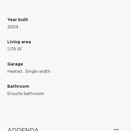
Year built
2004
Living area
1,179 SF
Garage
Heated
,
Single width
Bathroom
Ensuite bathroom
ADDENDA